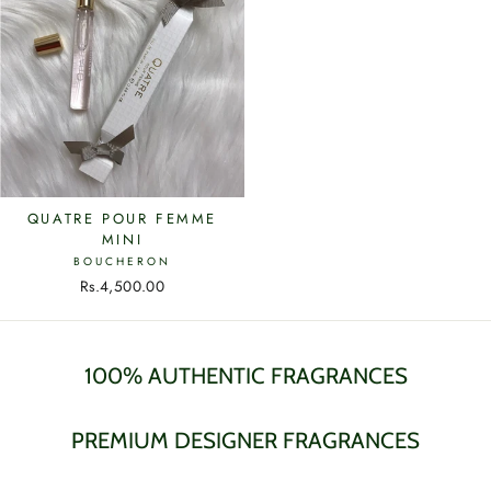
QUATRE POUR FEMME
MINI
BOUCHERON
Rs.4,500.00
100% AUTHENTIC FRAGRANCES
PREMIUM DESIGNER FRAGRANCES