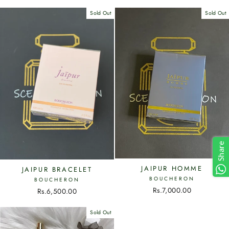
Sold Out
Sold Out
Share
JAIPUR HOMME
JAIPUR BRACELET
BOUCHERON
BOUCHERON
Rs.7,000.00
Rs.6,500.00
Sold Out