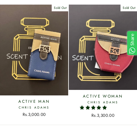
Sold Out
Sold Out
Share
ACTIVE WOMAN
ACTIVE MAN
CHRIS ADAMS
CHRIS ADAMS
Rs.3,000.00
Rs.3,300.00