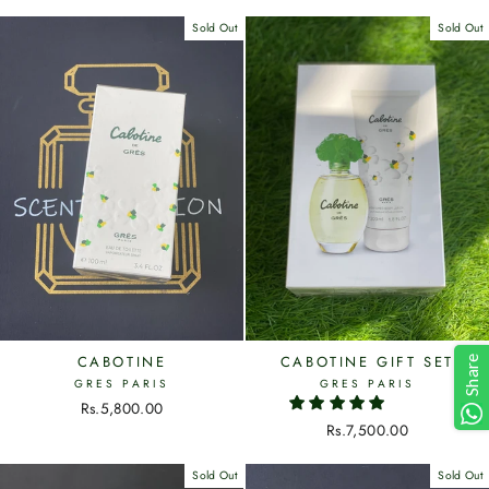
Sold Out
Sold Out
CABOTINE
CABOTINE GIFT SET
Share
GRES PARIS
GRES PARIS
Rs.5,800.00
Rs.7,500.00
Sold Out
Sold Out