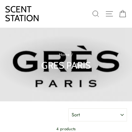
Skip
SCENT
to
SEARCH
SITE N
C
content
STATION
Home
/
GRES PARIS
SORT
4 products