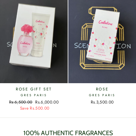
ROSE GIFT SET
ROSE
GRES PARIS
GRES PARIS
Regular
Rs.6,500.00
Sale
Rs.6,000.00
Rs.3,500.00
price
Save Rs.500.00
price
100% AUTHENTIC FRAGRANCES