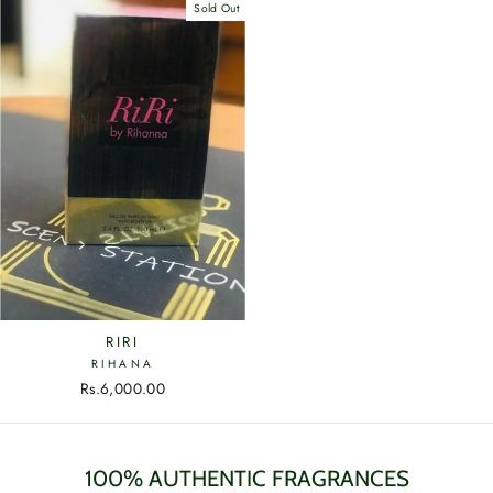
Sold Out
RIRI
RIHANA
Rs.6,000.00
100% AUTHENTIC FRAGRANCES