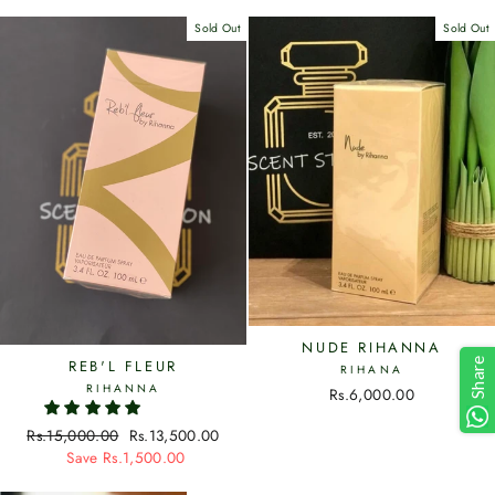
Sold Out
Sold Out
NUDE RIHANNA
Share
REB'L FLEUR
RIHANA
RIHANNA
Rs.6,000.00
Regular
Rs.15,000.00
Sale
Rs.13,500.00
price
Save Rs.1,500.00
price