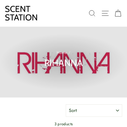
Skip
SCENT
to
SEARCH
SITE N
C
content
STATION
Home
/
RIHANNA
SORT
3 products