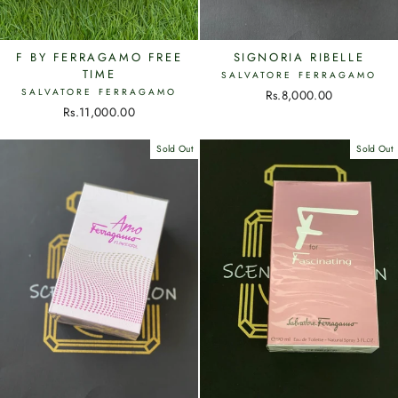
F BY FERRAGAMO FREE
SIGNORIA RIBELLE
TIME
SALVATORE FERRAGAMO
SALVATORE FERRAGAMO
Rs.8,000.00
Rs.11,000.00
Sold Out
Sold Out