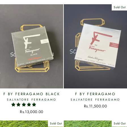
Sold Out
F BY FERRAGAMO BLACK
F BY FERRAGAMO
SALVATORE FERRAGAMO
SALVATORE FERRAGAMO
Rs.11,500.00
Rs.13,000.00
Sold Out
Sold Out