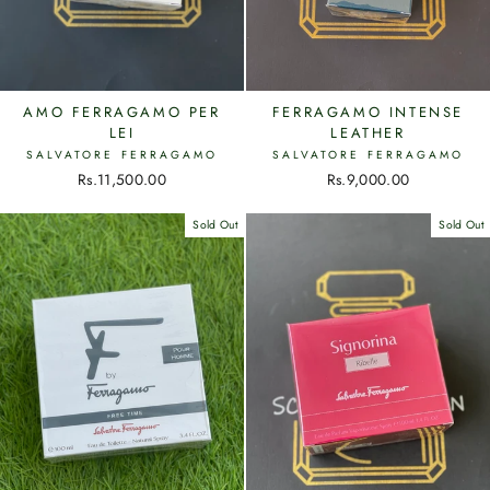
AMO FERRAGAMO PER
FERRAGAMO INTENSE
LEI
LEATHER
SALVATORE FERRAGAMO
SALVATORE FERRAGAMO
Rs.11,500.00
Rs.9,000.00
Sold Out
Sold Out