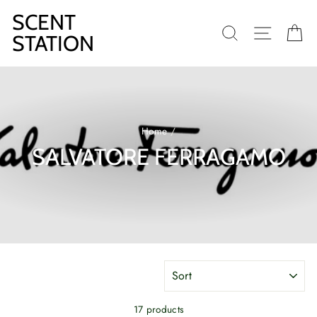
Skip
SCENT
to
SEARCH
SITE N
C
content
STATION
Home
/
SALVATORE FERRAGAMO
SORT
17 products