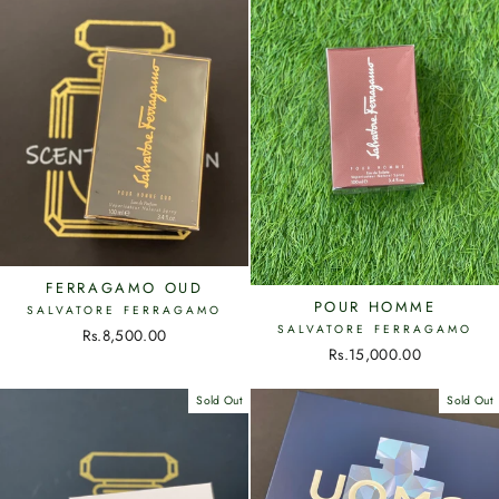
FERRAGAMO OUD
POUR HOMME
SALVATORE FERRAGAMO
SALVATORE FERRAGAMO
Rs.8,500.00
Rs.15,000.00
Sold Out
Sold Out