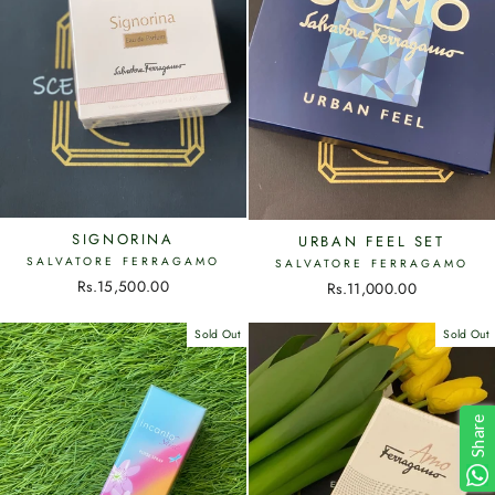
SIGNORINA
URBAN FEEL SET
SALVATORE FERRAGAMO
SALVATORE FERRAGAMO
Rs.15,500.00
Rs.11,000.00
Sold Out
Sold Out
Share