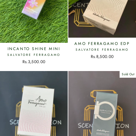
AMO FERRAGAMO EDP
INCANTO SHINE MINI
SALVATORE FERRAGAMO
SALVATORE FERRAGAMO
Rs.8,500.00
Rs.3,500.00
Sold Out