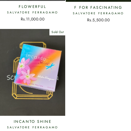
FLOWERFUL
F FOR FASCINATING
SALVATORE FERRAGAMO
SALVATORE FERRAGAMO
Rs.11,000.00
Rs.5,500.00
Sold Out
INCANTO SHINE
SALVATORE FERRAGAMO