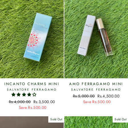
INCANTO CHARMS MINI
AMO FERRAGAMO MINI
SALVATORE FERRAGAMO
SALVATORE FERRAGAMO
Regular
Rs.5,000.00
Sale
Rs.4,500.00
Regular
Rs.4,000.00
Sale
Rs.3,500.00
price
Save Rs.500.00
price
price
Save Rs.500.00
price
Sold Out
Sold Out