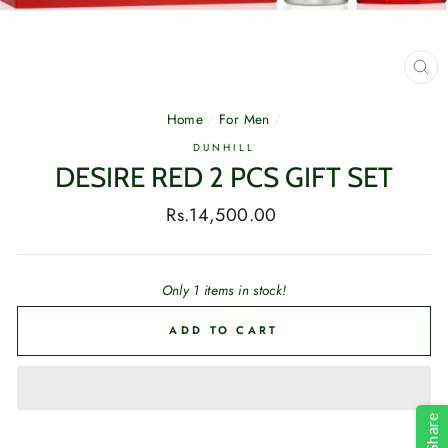
CL
(E
Home
/
For Men
/
DUNHILL
DESIRE RED 2 PCS GIFT SET
Regular
Rs.14,500.00
price
Only 1 items in stock!
ADD TO CART
Share