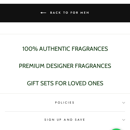
BACK TO FOR MEN
100% AUTHENTIC FRAGRANCES
PREMIUM DESIGNER FRAGRANCES
GIFT SETS FOR LOVED ONES
POLICIES
SIGN UP AND SAVE