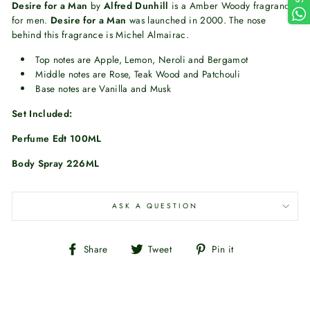
Desire for a Man
by
Alfred Dunhill
is a Amber Woody fragrance
for men.
Desire for a Man
was launched in 2000. The nose
behind this fragrance is Michel Almairac.
Top notes are Apple, Lemon, Neroli and Bergamot
Middle notes are Rose, Teak Wood and Patchouli
Base notes are Vanilla and Musk
Set Included:
Perfume Edt 100ML
Body Spray 226ML
ASK A QUESTION
Share
Tweet
Pin
Share
Tweet
Pin it
on
on
on
Facebook
Twitter
Pinterest