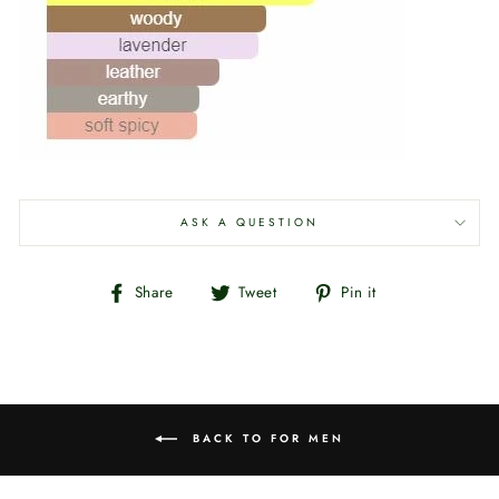
ASK A QUESTION
Share
Tweet
Pin
Share
Tweet
Pin it
on
on
on
Facebook
Twitter
Pinterest
BACK TO FOR MEN