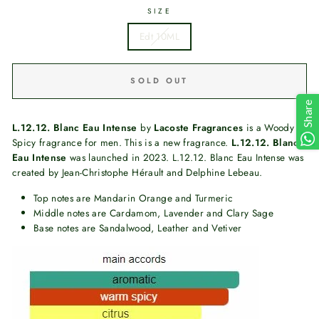
SIZE
Edt 10ML
SOLD OUT
Share
L.12.12. Blanc Eau Intense
by
Lacoste Fragrances
is a Woody
Spicy fragrance for men. This is a new fragrance.
L.12.12. Blanc
Eau Intense
was launched in 2023. L.12.12. Blanc Eau Intense was
created by Jean-Christophe Hérault and Delphine Lebeau.
Top notes are Mandarin Orange and Turmeric
Middle notes are Cardamom, Lavender and Clary Sage
Base notes are Sandalwood, Leather and Vetiver