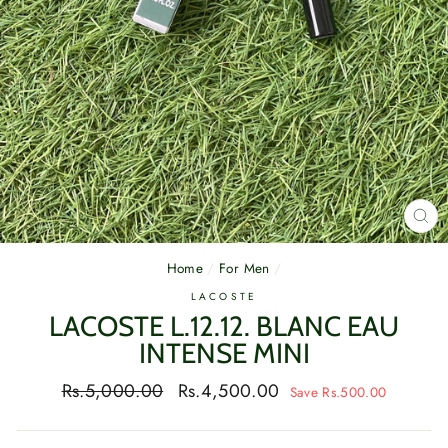
CL
(E
Home
/
For Men
/
LACOSTE
LACOSTE L.12.12. BLANC EAU
INTENSE MINI
Regular
Sale
Rs.5,000.00
Rs.4,500.00
Save Rs.500.00
price
price