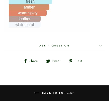
ASK A QUESTION
Share
Tweet
Pin
Share
Tweet
Pin it
on
on
on
Facebook
Twitter
Pinterest
BACK TO FOR MEN