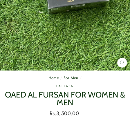
CL
(E
Home
/
For Men
/
LATTAFA
QAED AL FURSAN FOR WOMEN &
MEN
Regular
Rs.3,500.00
price