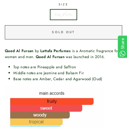
SIZE
Edp 90ML
SOLD OUT
Share
Qaed Al Fursan
by
Lattafa Perfumes
is a Aromatic fragrance for
women and men.
Qaed Al Fursan
was launched in 2016.
Top notes are Pineapple and Saffron
Middle notes are Jasmine and Balsam Fir
Base notes are Amber, Cedar and Agarwood (Oud)