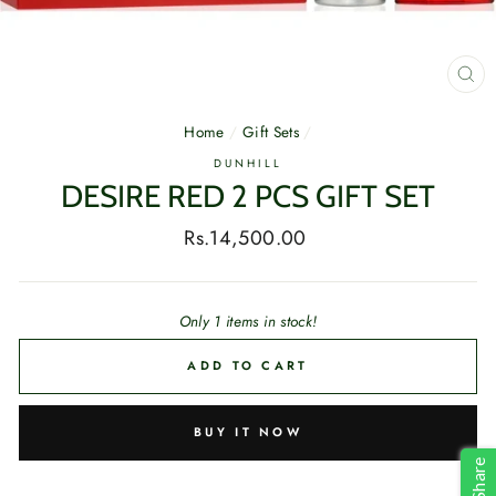
CL
(E
Home
/
Gift Sets
/
DUNHILL
DESIRE RED 2 PCS GIFT SET
Regular
Rs.14,500.00
price
Only 1 items in stock!
ADD TO CART
BUY IT NOW
Share