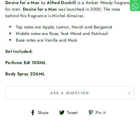
Desire for a Man
by
Alfred Dunhill
is a Amber Woody fragrance
for men.
Desire for a Man
was launched in 2000. The nose
behind this fragrance is Michel Almairac.
Top notes are Apple, Lemon, Neroli and Bergamot
Middle notes are Rose, Teak Wood and Patchouli
Base notes are Vanilla and Musk
Set Included:
Perfume Edt 100ML
Body Spray 226ML
ASK A QUESTION
Share
Tweet
Pin
Share
Tweet
Pin it
on
on
on
Facebook
Twitter
Pinterest