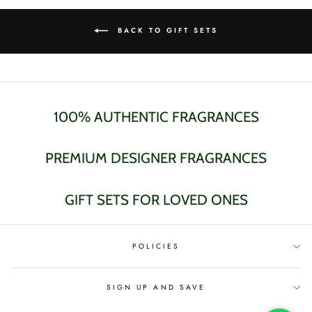
BACK TO GIFT SETS
100% AUTHENTIC FRAGRANCES
PREMIUM DESIGNER FRAGRANCES
GIFT SETS FOR LOVED ONES
POLICIES
SIGN UP AND SAVE