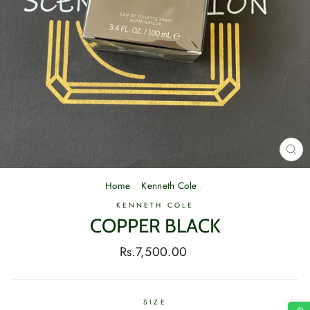
CL
(E
Home
/
Kenneth Cole
/
KENNETH COLE
COPPER BLACK
Regular
Rs.7,500.00
price
SIZE