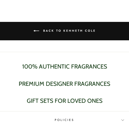
Facebook
Twitter
Pinterest
BACK TO KENNETH COLE
100% AUTHENTIC FRAGRANCES
PREMIUM DESIGNER FRAGRANCES
GIFT SETS FOR LOVED ONES
POLICIES