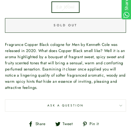
Share
Edt 100ml
SOLD OUT
Fragrance Copper Black cologne for Men by Kenneth Cole was
released in 2020. What does Copper Black smell like? Well it is an
aroma highlighted by a bouquet of fragrant sweet, spicy sweet and
fruity scented tones that will bring a sensual, warm and comforting
perfumed sensation. Examining it closer once applied you will
notice a lingering quality of softer fragranced aromatic, woody and
warm spicy hints that hide an essence of inviting, pleasing and
attractive feelings.
ASK A QUESTION
Share
Tweet
Pin
Share
Tweet
Pin it
on
on
on