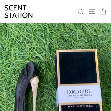
Skip
SCENT
to
SEARCH
SITE N
C
content
STATION