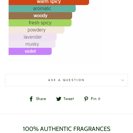
ASK A QUESTION
Share
Tweet
Pin
Share
Tweet
Pin it
on
on
on
Facebook
Twitter
Pinterest
100% AUTHENTIC FRAGRANCES