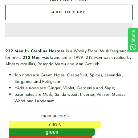
ADD TO CART
Share
212 Men
by
Carolina Herrera
is a Woody Floral Musk fragrance
for men.
212 Men
was launched in 1999. 212 Men was created by
Alberto Morillas, Rosendo Mateu and Ann Gottlieb.
Top notes are Green Notes, Grapefruit, Spices, Lavender,
Bergamot and Petitgrain;
middle notes are Ginger, Violet, Gardenia and Sage;
base notes are Musk, Sandalwood, Incense, Vetiver, Guaiac
Wood and Labdanum.