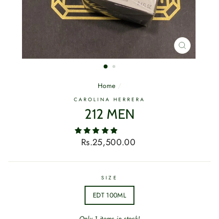
CLOSE
(ESC)
Home
/
CAROLINA HERRERA
212 MEN
Regular
Rs.25,500.00
price
SIZE
EDT 100ML
Only 1 items in stock!