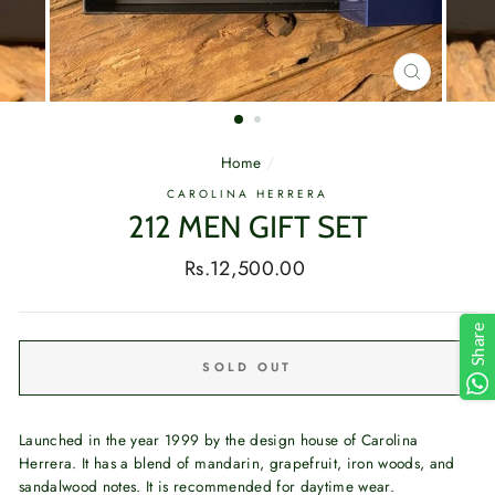
CLOSE
(ESC)
Home
/
CAROLINA HERRERA
212 MEN GIFT SET
Regular
Rs.12,500.00
price
Share
SOLD OUT
Launched in the year 1999 by the design house of Carolina
Herrera. It has a blend of mandarin, grapefruit, iron woods, and
sandalwood notes. It is recommended for daytime wear.