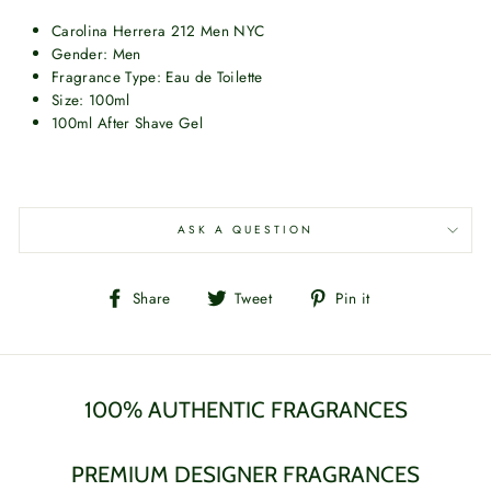
Carolina Herrera 212 Men NYC
Gender: Men
Fragrance Type: Eau de Toilette
Size: 100ml
100ml After Shave Gel
ASK A QUESTION
Share
Tweet
Pin
Share
Tweet
Pin it
on
on
on
Facebook
Twitter
Pinterest
100% AUTHENTIC FRAGRANCES
PREMIUM DESIGNER FRAGRANCES