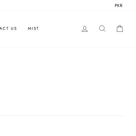
PKR
LOG IN
SEARCH
CAR
ACT US
MIST