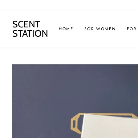
Skip
to
content
SCENT
HOME
FOR WOMEN
FOR
STATION