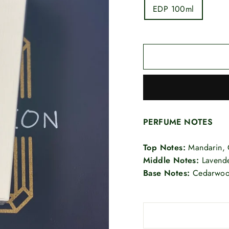
EDP 100ml
PERFUME NOTES
Top Notes:
Mandarin, 
Middle Notes:
Lavende
Base Notes:
Cedarwood