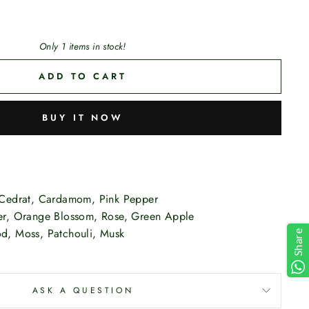
Only 1 items in stock!
ADD TO CART
BUY IT NOW
Cedrat, Cardamom, Pink Pepper
r, Orange Blossom, Rose, Green Apple
, Moss, Patchouli, Musk
Share
ASK A QUESTION