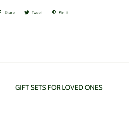
Share
Tweet
Pin
Share
Tweet
Pin it
on
on
on
Facebook
Twitter
Pinterest
GIFT SETS FOR LOVED ONES