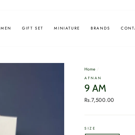
 MEN
GIFT SET
MINIATURE
BRANDS
CONT
Home
/
AFNAN
9 AM
Regular
Rs.7,500.00
price
SIZE