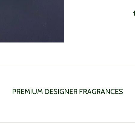
PREMIUM DESIGNER FRAGRANCES