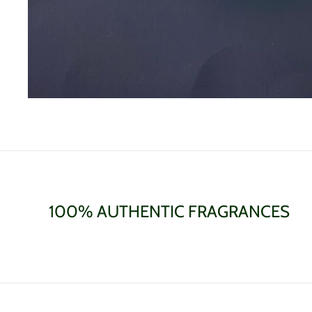
100% AUTHENTIC FRAGRANCES