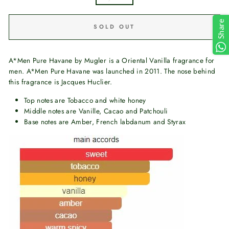
Share
SOLD OUT
A*Men Pure Havane by Mugler is a Oriental Vanilla fragrance for
men. A*Men Pure Havane was launched in 2011. The nose behind
this fragrance is Jacques Huclier.
Top notes are Tobacco and white honey
Middle notes are Vanille, Cacao and Patchouli
Base notes are Amber, French labdanum and Styrax