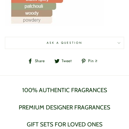
ASK A QUESTION
Share
Tweet
Pin
Share
Tweet
Pin it
on
on
on
Facebook
Twitter
Pinterest
100% AUTHENTIC FRAGRANCES
PREMIUM DESIGNER FRAGRANCES
GIFT SETS FOR LOVED ONES