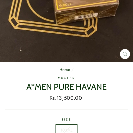
CL
(E
Home
/
MUGLER
A*MEN PURE HAVANE
Regular
Rs.13,500.00
price
SIZE
100ML