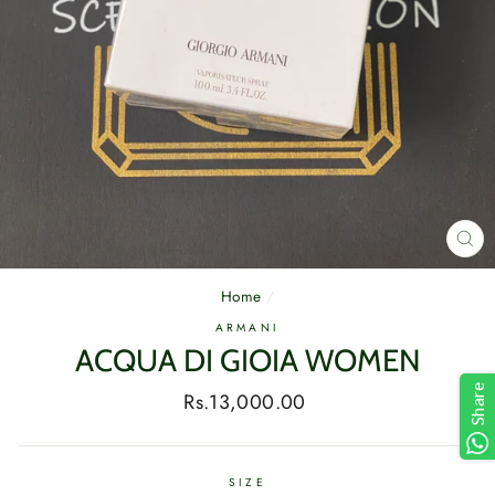
CL
(E
Home
/
ARMANI
ACQUA DI GIOIA WOMEN
Share
Regular
Rs.13,000.00
price
SIZE