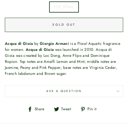
EDP 100ML
SOLD OUT
Acqua di Gioia
by
Giorgio Armani
is a Floral Aquatic fragrance
for women.
Acqua di Gioia
was launched in 2010. Acqua di
Gioia was created by Loc Dong, Anne Flipo and Dominique
Ropion. Top notes are Amalfi Lemon and Mint; middle notes are
Jasmine, Peony and Pink Pepper; base notes are Virginia Cedar,
French labdanum and Brown sugar.
ASK A QUESTION
Share
Tweet
Pin
Share
Tweet
Pin it
on
on
on
Facebook
Twitter
Pinterest