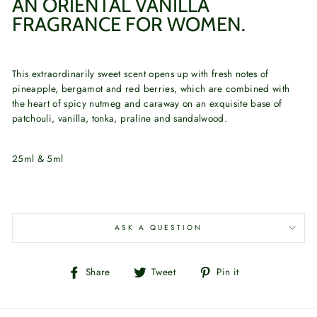
AN ORIENTAL VANILLA
FRAGRANCE FOR WOMEN.
This extraordinarily sweet scent opens up with fresh notes of
pineapple, bergamot and red berries, which are combined with
the heart of spicy nutmeg and caraway on an exquisite base of
patchouli, vanilla, tonka, praline and sandalwood.
25ml & 5ml
ASK A QUESTION
Share
Tweet
Pin
Share
Tweet
Pin it
on
on
on
Facebook
Twitter
Pinterest