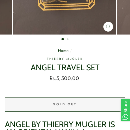
CLOSE
(ESC)
Home
/
THIERRY MUGLER
ANGEL TRAVEL SET
Regular
Rs.5,500.00
price
Share
SOLD OUT
ANGEL BY THIERRY MUGLER IS