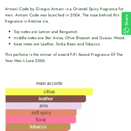
Armani Code by Giorgio Armani is a Oriental Spicy fragrance for
men. Armani Code was launched in 2004. The nose behind this
Share
fragrance is Antoine Lie.
Top notes are Lemon and Bergamot;
middle notes are Star Anise, Olive Blossom and Guaiac Wood;
base notes are Leather, Tonka Bean and Tobacco.
This perfume is the winner of award FiFi Award Fragrance Of The
Year Men`s Luxe 2006.