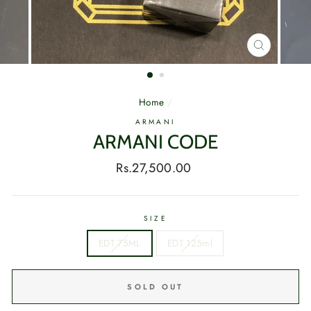
CLOSE
(ESC)
Home
/
ARMANI
ARMANI CODE
Regular
Rs.27,500.00
price
SIZE
EDT 75ML
EDT 125ml
SOLD OUT