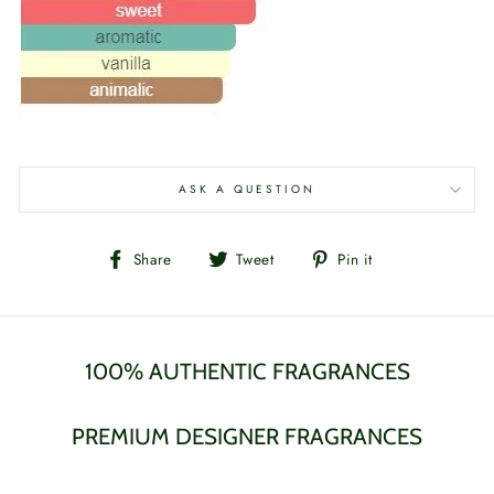
ASK A QUESTION
Share
Tweet
Pin
Share
Tweet
Pin it
on
on
on
Facebook
Twitter
Pinterest
100% AUTHENTIC FRAGRANCES
PREMIUM DESIGNER FRAGRANCES