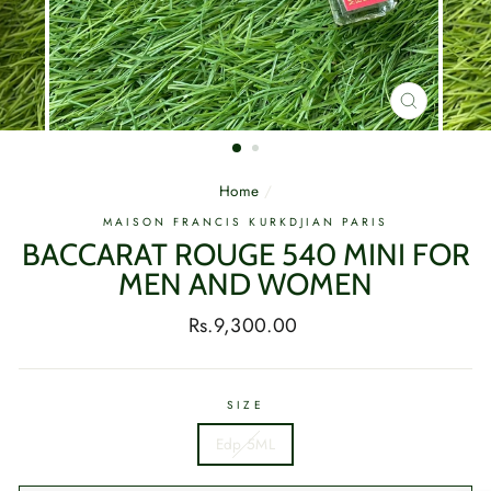
CLOSE
(ESC)
Home
/
MAISON FRANCIS KURKDJIAN PARIS
BACCARAT ROUGE 540 MINI FOR
MEN AND WOMEN
Regular
Rs.9,300.00
price
SIZE
Edp 5ML