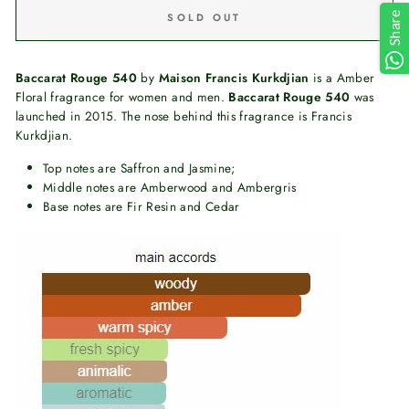
Share
SOLD OUT
Baccarat Rouge 540
by
Maison Francis Kurkdjian
is a Amber
Floral fragrance for women and men.
Baccarat Rouge 540
was
launched in 2015. The nose behind this fragrance is Francis
Kurkdjian.
Top notes are Saffron and Jasmine;
Middle notes are Amberwood and Ambergris
Base notes are Fir Resin and Cedar