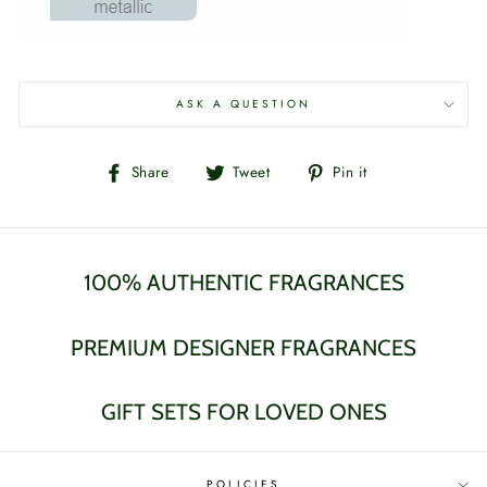
ASK A QUESTION
Share
Tweet
Pin
Share
Tweet
Pin it
on
on
on
Facebook
Twitter
Pinterest
100% AUTHENTIC FRAGRANCES
PREMIUM DESIGNER FRAGRANCES
GIFT SETS FOR LOVED ONES
POLICIES