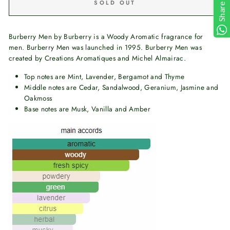
SOLD OUT
Share
Burberry Men by Burberry is a Woody Aromatic fragrance for
men. Burberry Men was launched in 1995. Burberry Men was
created by Creations Aromatiques and Michel Almairac.
Top notes are Mint, Lavender, Bergamot and Thyme
Middle notes are Cedar, Sandalwood, Geranium, Jasmine and
Oakmoss
Base notes are Musk, Vanilla and Amber