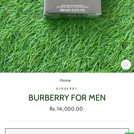
CL
(E
Home
/
BURBERRY
BURBERRY FOR MEN
Regular
Rs.14,000.00
price