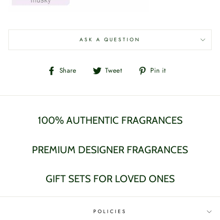
ASK A QUESTION
Share
Tweet
Pin
Share
Tweet
Pin it
on
on
on
Facebook
Twitter
Pinterest
100% AUTHENTIC FRAGRANCES
PREMIUM DESIGNER FRAGRANCES
GIFT SETS FOR LOVED ONES
POLICIES