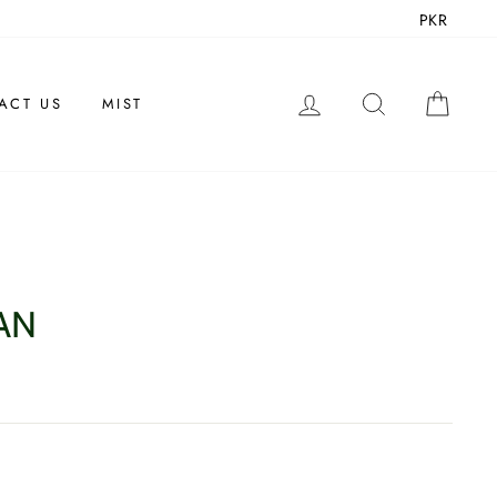
PKR
LOG IN
SEARCH
CAR
ACT US
MIST
AN