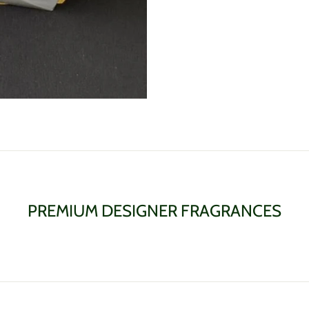
PREMIUM DESIGNER FRAGRANCES