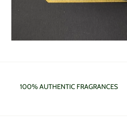
100% AUTHENTIC FRAGRANCES