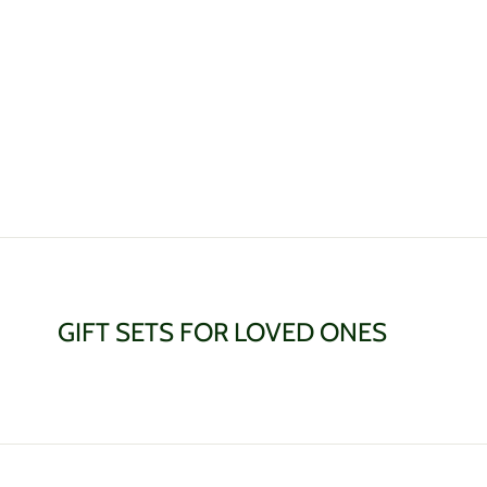
on
on
on
Facebook
Twitter
Pinterest
GIFT SETS FOR LOVED ONES