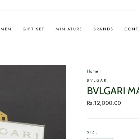
 MEN
GIFT SET
MINIATURE
BRANDS
CONT
Home
/
BVLGARI
BVLGARI M
Regular
Rs.12,000.00
price
SIZE