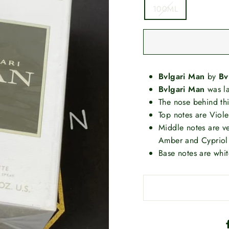
100ML
Bvlgari Man
by
Bv
Bvlgari Man
was l
The nose behind thi
Top notes are Viol
Middle notes are 
Amber and Cypriol
Base notes are whi