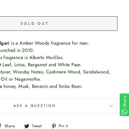
SOLD OUT
lgari
is a Amber Woody fragrance for men.
aunched in 2010.
s fragrance is Alberto Morillas.
et Leaf, Lotus, Bergamot and White Pear.
vetyver, Woodsy Notes, Cashmere Wood, Sandalwood,
 Oil or Nagarmotha.
te honey, Musk, Benzoin and Tonka Bean.
Share
ASK A QUESTION
Share
Tweet
Pin
Share
Tweet
Pin it