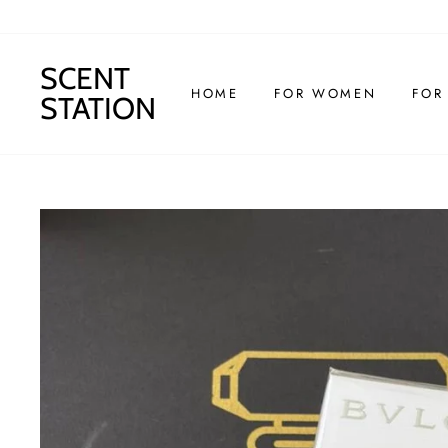
Skip
to
content
SCENT
HOME
FOR WOMEN
FOR
STATION