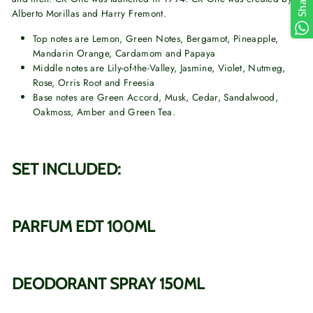
Share
Alberto Morillas and Harry Fremont.
Top notes are Lemon, Green Notes, Bergamot, Pineapple,
Mandarin Orange, Cardamom and Papaya
Middle notes are Lily-of-the-Valley, Jasmine, Violet, Nutmeg,
Rose, Orris Root and Freesia
Base notes are Green Accord, Musk, Cedar, Sandalwood,
Oakmoss, Amber and Green Tea.
SET INCLUDED:
PARFUM EDT 100ML
DEODORANT SPRAY 150ML