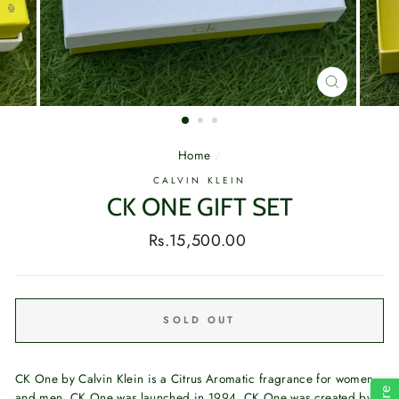
CLOSE
(ESC)
Home
/
CALVIN KLEIN
CK ONE GIFT SET
Regular
Rs.15,500.00
price
SOLD OUT
CK One by Calvin Klein is a Citrus Aromatic fragrance for women
and men. CK One was launched in 1994. CK One was created by