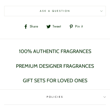
ASK A QUESTION
Share
Tweet
Pin
Share
Tweet
Pin it
on
on
on
Facebook
Twitter
Pinterest
100% AUTHENTIC FRAGRANCES
PREMIUM DESIGNER FRAGRANCES
GIFT SETS FOR LOVED ONES
POLICIES