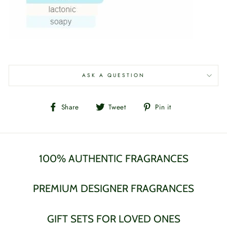
ASK A QUESTION
Share
Tweet
Pin
Share
Tweet
Pin it
on
on
on
Facebook
Twitter
Pinterest
100% AUTHENTIC FRAGRANCES
PREMIUM DESIGNER FRAGRANCES
GIFT SETS FOR LOVED ONES