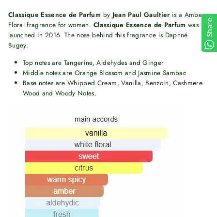
Classique Essence de Parfum
by
Jean Paul Gaultier
is a Amber
Share
Floral fragrance for women.
Classique Essence de Parfum
was
launched in 2016. The nose behind this fragrance is Daphné
Bugey.
Top notes are Tangerine, Aldehydes and Ginger
Middle notes are Orange Blossom and Jasmine Sambac
Base notes are Whipped Cream, Vanilla, Benzoin, Cashmere
Wood and Woody Notes.