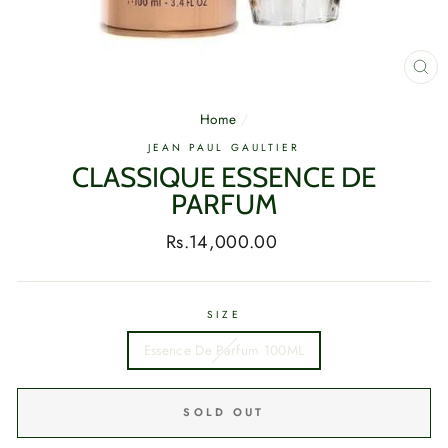
CL
(E
Home
/
JEAN PAUL GAULTIER
CLASSIQUE ESSENCE DE
PARFUM
Regular
Rs.14,000.00
price
SIZE
Essence De Parfum 100ML
SOLD OUT