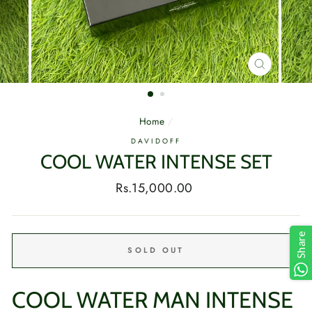
CLOSE
(ESC)
Home
/
DAVIDOFF
COOL WATER INTENSE SET
Regular
Rs.15,000.00
price
Share
SOLD OUT
COOL WATER MAN INTENSE