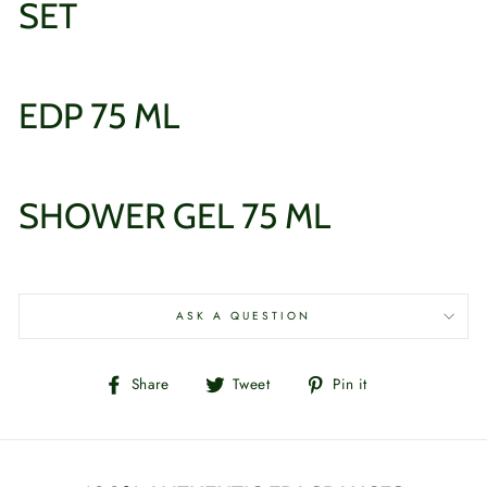
SET
EDP 75 ML
SHOWER GEL 75 ML
ASK A QUESTION
Share
Tweet
Pin
Share
Tweet
Pin it
on
on
on
Facebook
Twitter
Pinterest