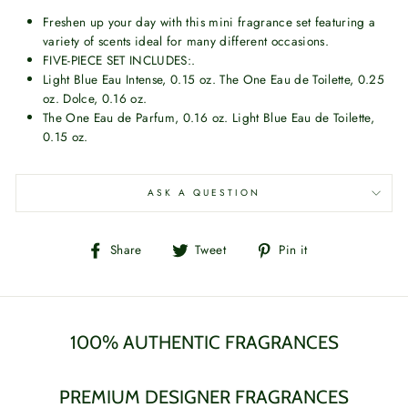
Freshen up your day with this mini fragrance set featuring a
variety of scents ideal for many different occasions.
FIVE-PIECE SET INCLUDES:.
Light Blue Eau Intense, 0.15 oz. The One Eau de Toilette, 0.25
oz. Dolce, 0.16 oz.
The One Eau de Parfum, 0.16 oz. Light Blue Eau de Toilette,
0.15 oz.
ASK A QUESTION
Share
Tweet
Pin
Share
Tweet
Pin it
on
on
on
Facebook
Twitter
Pinterest
100% AUTHENTIC FRAGRANCES
PREMIUM DESIGNER FRAGRANCES