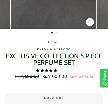
CLOSE
(ESC)
Home
/
DOLCE & GABBANA
EXCLUSIVE COLLECTION 5 PIECE
PERFUME SET
Share
Regular
Sale
Rs.9,500.00
Rs.9,000.00
Save Rs.500.00
price
price
SOLD OUT