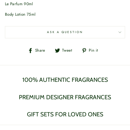
Le Parfum 90ml
Body Lotion 75ml
ASK A QUESTION
Share
Tweet
Pin
Share
Tweet
Pin it
on
on
on
Facebook
Twitter
Pinterest
100% AUTHENTIC FRAGRANCES
PREMIUM DESIGNER FRAGRANCES
GIFT SETS FOR LOVED ONES