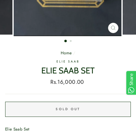
CLOSE
(ESC)
Home
/
ELIE SAAB
ELIE SAAB SET
Share
Regular
Rs.16,000.00
price
SOLD OUT
Elie Saab Set