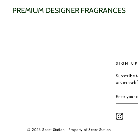
PREMIUM DESIGNER FRAGRANCES
SIGN U
Subscribe t
once-in-a-li
ENTER
YOUR
EMAIL
Instagr
© 2026 Scent Station - Property of Scent Station