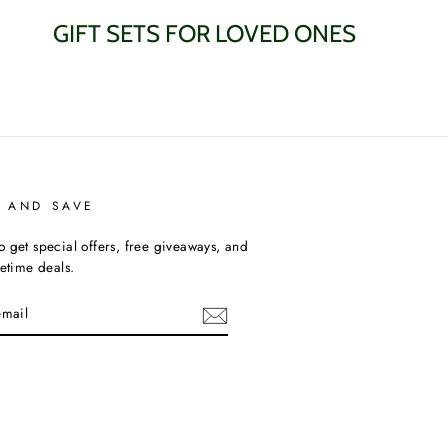
GIFT SETS FOR LOVED ONES
P AND SAVE
o get special offers, free giveaways, and
fetime deals.
am