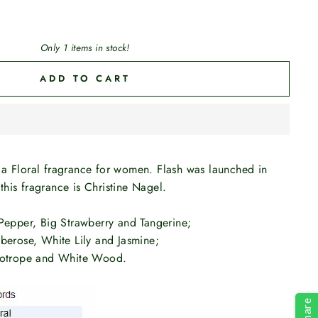
Only 1 items in stock!
ADD TO CART
 a Floral fragrance for women. Flash was launched in
his fragrance is Christine Nagel.
 Pepper, Big Strawberry and Tangerine;
berose, White Lily and Jasmine;
liotrope and White Wood.
Share