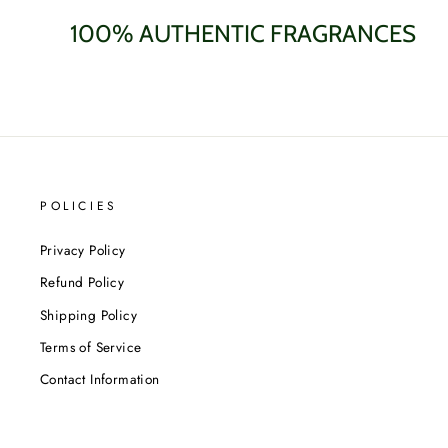
100% AUTHENTIC FRAGRANCES
POLICIES
Privacy Policy
Refund Policy
Shipping Policy
Terms of Service
Contact Information