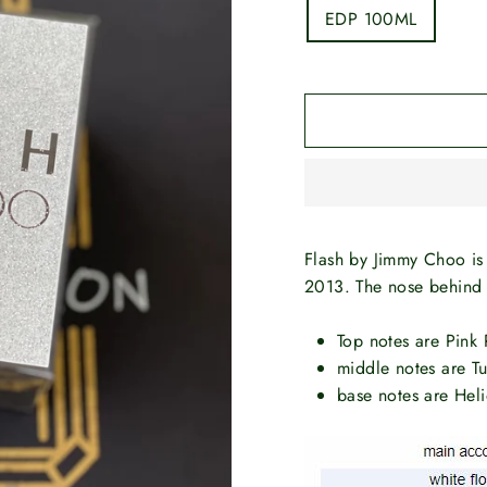
EDP 100ML
Flash by Jimmy Choo is
2013. The nose behind t
Top notes are Pink
middle notes are Tu
base notes are He