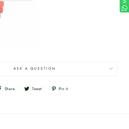
ASK A QUESTION
Share
Tweet
Pin
Share
Tweet
Pin it
on
on
on
Facebook
Twitter
Pinterest