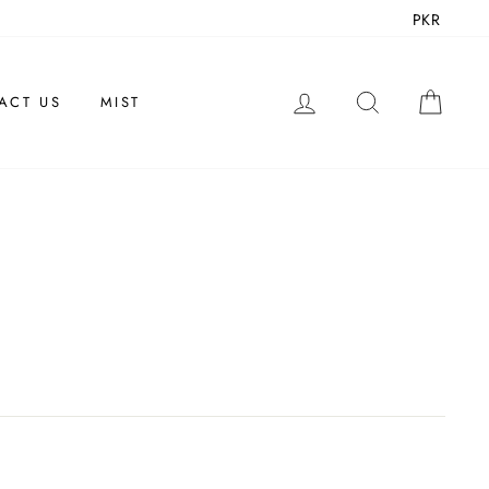
PKR
LOG IN
SEARCH
CAR
ACT US
MIST