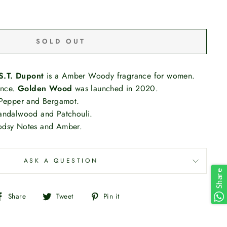
SOLD OUT
S.T. Dupont
is a Amber Woody fragrance for women.
ance.
Golden Wood
was launched in 2020.
 Pepper and Bergamot.
andalwood and Patchouli.
odsy Notes and Amber.
ASK A QUESTION
Share
Share
Tweet
Pin
Share
Tweet
Pin it
on
on
on
Facebook
Twitter
Pinterest