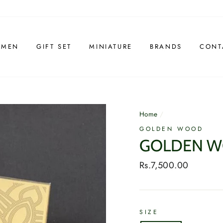
 MEN
GIFT SET
MINIATURE
BRANDS
CONT
Home
/
GOLDEN WOOD
GOLDEN W
Regular
Rs.7,500.00
price
SIZE