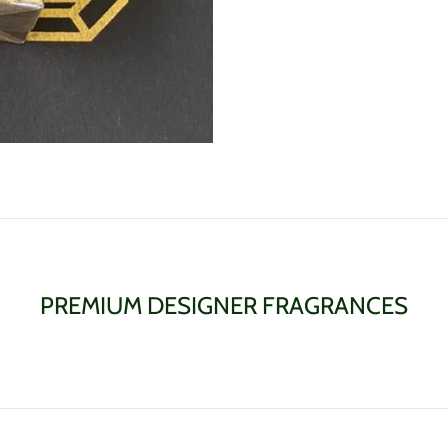
PREMIUM DESIGNER FRAGRANCES