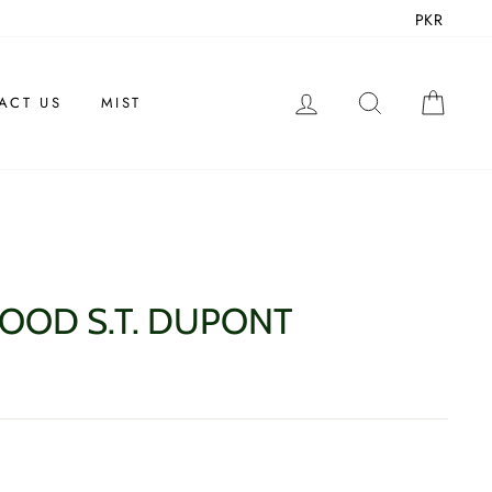
PKR
LOG IN
SEARCH
CAR
ACT US
MIST
OOD S.T. DUPONT