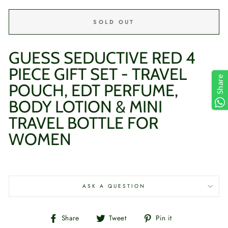
SOLD OUT
GUESS SEDUCTIVE RED 4
PIECE GIFT SET - TRAVEL
Share
POUCH, EDT PERFUME,
BODY LOTION & MINI
TRAVEL BOTTLE
FOR
WOMEN
ASK A QUESTION
Share
Tweet
Pin
Share
Tweet
Pin it