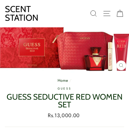
Skip
SCENT
to
SEARCH
SITE N
C
content
STATION
CL
(E
Home
/
GUESS
GUESS SEDUCTIVE RED WOMEN
SET
Regular
Rs.13,000.00
price