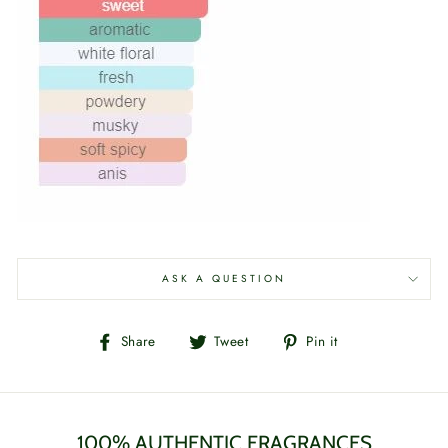
ASK A QUESTION
Share
Tweet
Pin
Share
Tweet
Pin it
on
on
on
Facebook
Twitter
Pinterest
100% AUTHENTIC FRAGRANCES