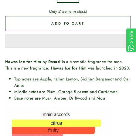
Only 2 items in stock!
ADD TO CART
Share
Hawas Ice for Him
by
Rasasi
is a Aromatic fragrance for men.
This is a new fragrance.
Hawas Ice for Him
was launched in 2023.
Top notes are Apple, Italian Lemon, Sicilian Bergamot and Star
Anise
Middle notes are Plum, Orange Blossom and Cardamon
Base notes are Musk, Amber, Driftwood and Moss