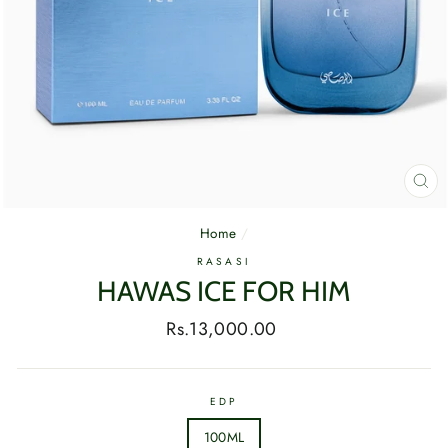
CL
(E
Home
/
RASASI
HAWAS ICE FOR HIM
Regular
Rs.13,000.00
price
EDP
100ML