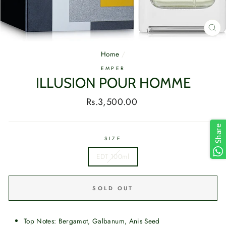
CL
(E
Home
/
EMPER
ILLUSION POUR HOMME
Regular
Rs.3,500.00
price
Share
SIZE
EDT 100ml
SOLD OUT
Top Notes: Bergamot, Galbanum, Anis Seed