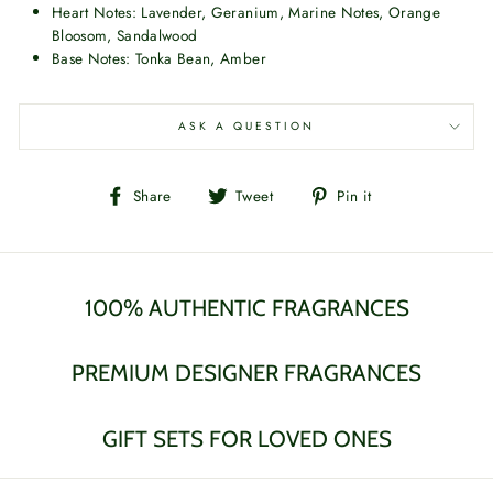
Heart Notes: Lavender, Geranium, Marine Notes, Orange
Bloosom, Sandalwood
Base Notes: Tonka Bean, Amber
ASK A QUESTION
Share
Tweet
Pin
Share
Tweet
Pin it
on
on
on
Facebook
Twitter
Pinterest
100% AUTHENTIC FRAGRANCES
PREMIUM DESIGNER FRAGRANCES
GIFT SETS FOR LOVED ONES