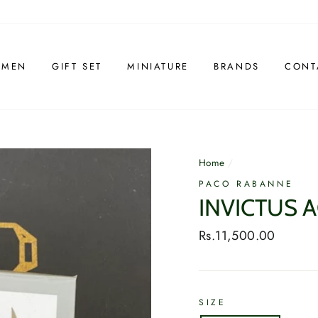
 MEN
GIFT SET
MINIATURE
BRANDS
CONT
Home
/
PACO RABANNE
INVICTUS 
Regular
Rs.11,500.00
price
SIZE