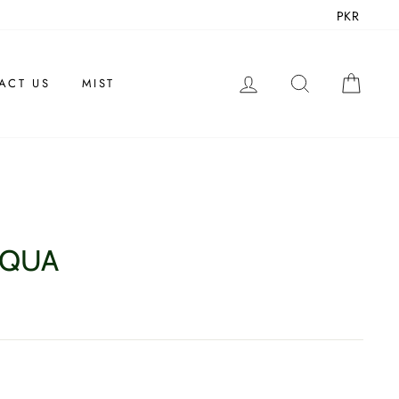
PKR
LOG IN
SEARCH
CAR
ACT US
MIST
AQUA