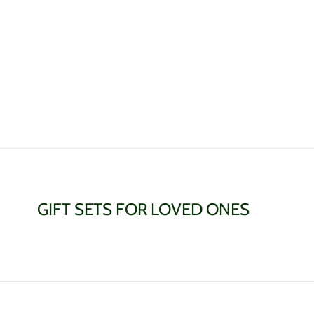
GIFT SETS FOR LOVED ONES