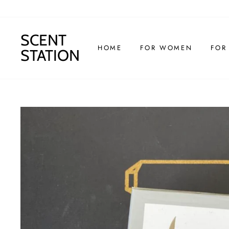
Skip
to
content
SCENT
HOME
FOR WOMEN
FOR
STATION