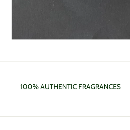
100% AUTHENTIC FRAGRANCES