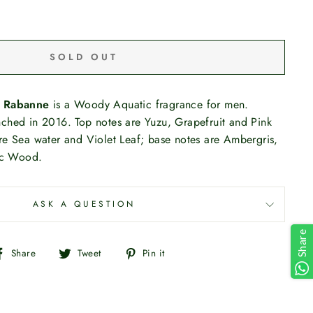
SOLD OUT
 Rabanne
is a Woody Aquatic fragrance for men.
ched in 2016. Top notes are Yuzu, Grapefruit and Pink
re Sea water and Violet Leaf; base notes are Ambergris,
c Wood.
ASK A QUESTION
Share
Share
Tweet
Pin
Share
Tweet
Pin it
on
on
on
Facebook
Twitter
Pinterest