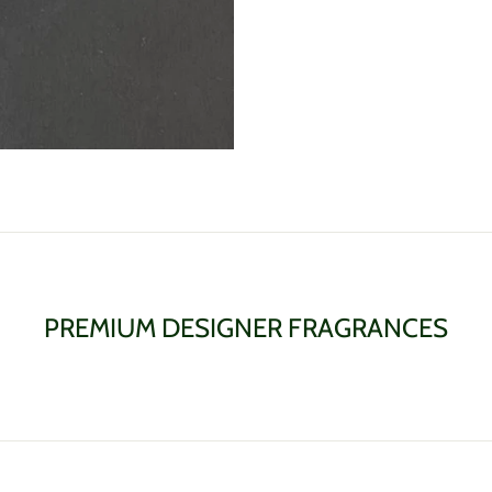
PREMIUM DESIGNER FRAGRANCES