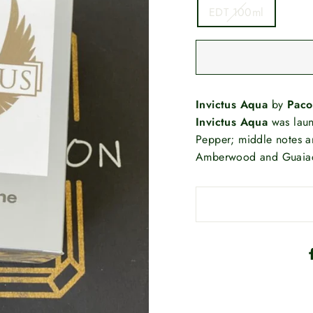
EDT 100ml
Invictus Aqua
by
Paco
Invictus Aqua
was laun
Pepper; middle notes a
Amberwood and Guaia