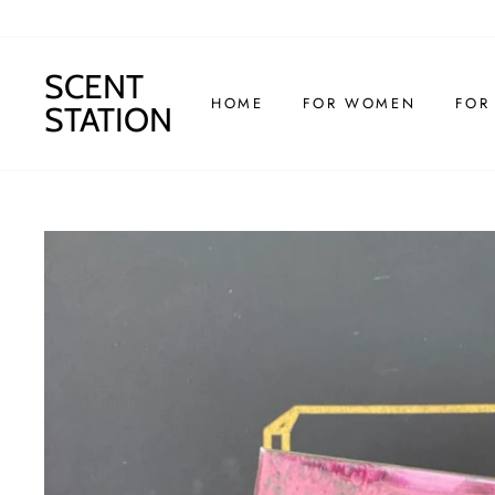
Skip
to
content
SCENT
HOME
FOR WOMEN
FOR
STATION