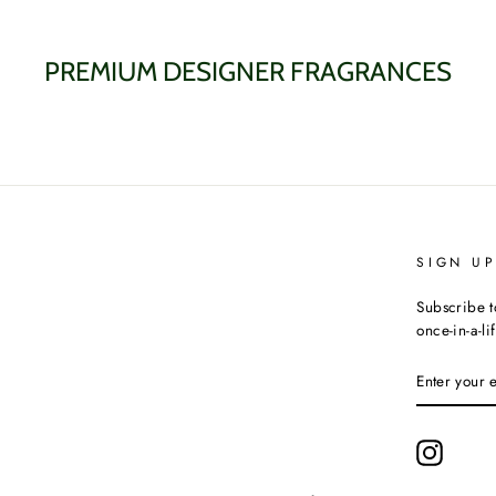
PREMIUM DESIGNER FRAGRANCES
SIGN U
Subscribe t
once-in-a-li
ENTER
YOUR
EMAIL
Instagr