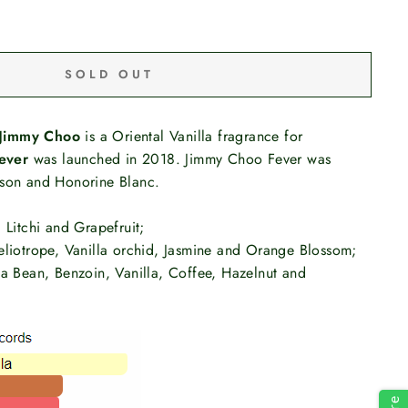
SOLD OUT
Jimmy Choo
is a Oriental Vanilla fragrance for
ever
was launched in 2018. Jimmy Choo Fever was
rson and Honorine Blanc.
 Litchi and Grapefruit;
eliotrope, Vanilla orchid, Jasmine and Orange Blossom;
ka Bean, Benzoin, Vanilla, Coffee, Hazelnut and