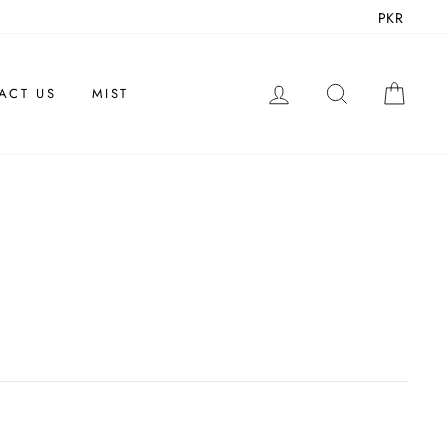
PKR
LOG IN
SEARCH
CAR
ACT US
MIST