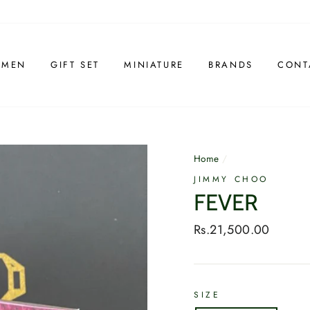
 MEN
GIFT SET
MINIATURE
BRANDS
CONT
Home
/
JIMMY CHOO
FEVER
Regular
Rs.21,500.00
price
SIZE