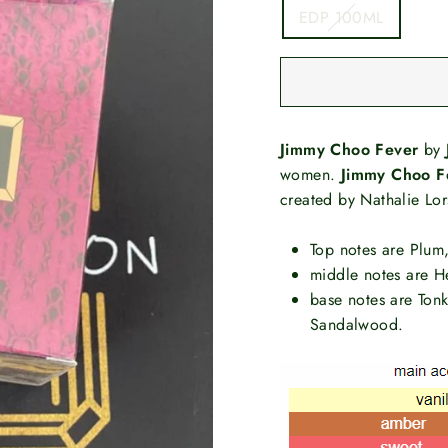
EDP 100ML
Jimmy Choo Fever
by
women.
Jimmy Choo F
created by Nathalie Lo
Top notes are Plum,
middle notes are H
base notes are Ton
Sandalwood.