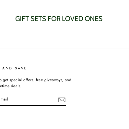
GIFT SETS FOR LOVED ONES
P AND SAVE
o get special offers, free giveaways, and
fetime deals.
am