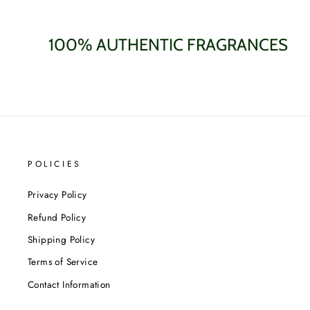
100% AUTHENTIC FRAGRANCES
POLICIES
Privacy Policy
Refund Policy
Shipping Policy
Terms of Service
Contact Information