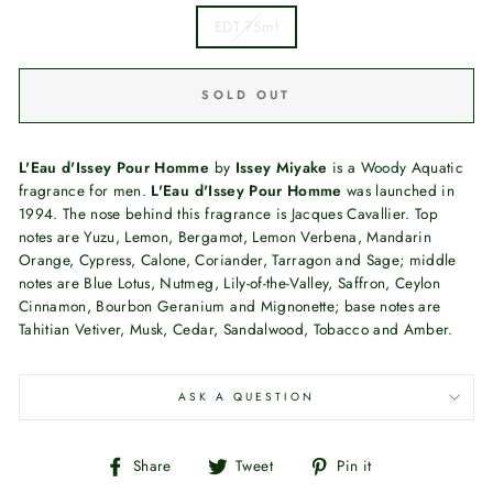
EDT 75ml
SOLD OUT
L'Eau d'Issey Pour Homme
by
Issey Miyake
is a Woody Aquatic
fragrance for men.
L'Eau d'Issey Pour Homme
was launched in
1994. The nose behind this fragrance is Jacques Cavallier. Top
notes are Yuzu, Lemon, Bergamot, Lemon Verbena, Mandarin
Orange, Cypress, Calone, Coriander, Tarragon and Sage; middle
notes are Blue Lotus, Nutmeg, Lily-of-the-Valley, Saffron, Ceylon
Cinnamon, Bourbon Geranium and Mignonette; base notes are
Tahitian Vetiver, Musk, Cedar, Sandalwood, Tobacco and Amber.
ASK A QUESTION
Share
Tweet
Pin
Share
Tweet
Pin it
on
on
on