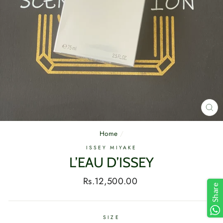
CL
(E
Home
/
ISSEY MIYAKE
L’EAU D’ISSEY
Regular
Rs.12,500.00
Share
price
SIZE