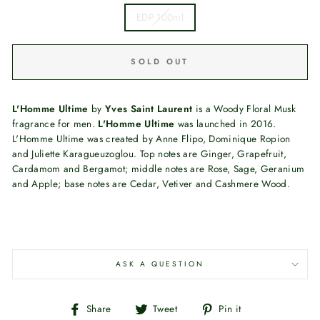
EDP 100ml
SOLD OUT
L'Homme Ultime
by
Yves Saint Laurent
is a Woody Floral Musk
fragrance for men.
L'Homme Ultime
was launched in 2016.
L'Homme Ultime was created by Anne Flipo, Dominique Ropion
and Juliette Karagueuzoglou. Top notes are Ginger, Grapefruit,
Cardamom and Bergamot; middle notes are Rose, Sage, Geranium
and Apple; base notes are Cedar, Vetiver and Cashmere Wood.
ASK A QUESTION
Share
Tweet
Pin
Share
Tweet
Pin it