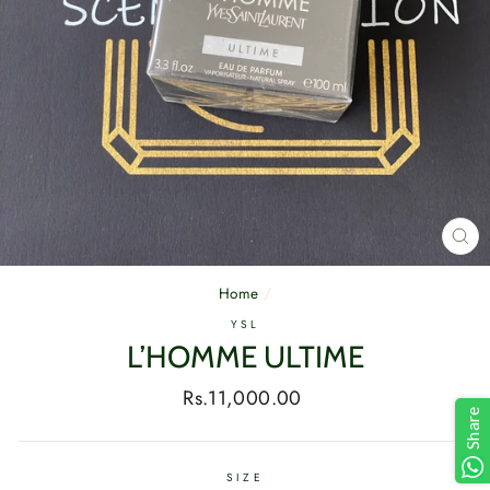
CL
(E
Home
/
YSL
L’HOMME ULTIME
Regular
Rs.11,000.00
Share
price
SIZE