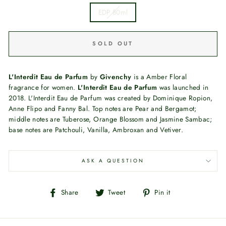
EDP 80ml
SOLD OUT
L'Interdit Eau de Parfum
by
Givenchy
is a Amber Floral
fragrance for women.
L'Interdit Eau de Parfum
was launched in
2018. L'Interdit Eau de Parfum was created by Dominique Ropion,
Anne Flipo and Fanny Bal. Top notes are Pear and Bergamot;
middle notes are Tuberose, Orange Blossom and Jasmine Sambac;
base notes are Patchouli, Vanilla, Ambroxan and Vetiver.
ASK A QUESTION
Share
Tweet
Pin
Share
Tweet
Pin it
on
on
on
Facebook
Twitter
Pinterest