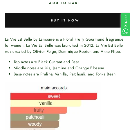
ADD TO CART
Share
BUY IT NOW
La Vie Est Belle by Lancome is a Floral Fruity Gourmand fragrance
for women. La Vie Est Belle was launched in 2012. La Vie Est Belle
was created by Olivier Polge, Dominique Ropion and Anne Flipo.
Top notes are Black Currant and Pear
Middle notes are iris, Jasmine and Orange Blossom
Base notes are Praline, Vanilla, Patchouli, and Tonka Bean