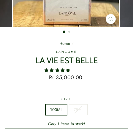
CLOSE
(ESC)
Home
/
LANCOME
LA VIE EST BELLE
Regular
Rs.35,000.00
price
SIZE
100ML
75ml
Only 1 items in stock!