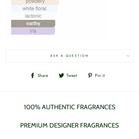
ASK A QUESTION
Share
Tweet
Pin
Share
Tweet
Pin it
on
on
on
Facebook
Twitter
Pinterest
100% AUTHENTIC FRAGRANCES
PREMIUM DESIGNER FRAGRANCES