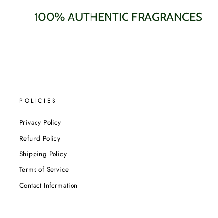
100% AUTHENTIC FRAGRANCES
POLICIES
Privacy Policy
Refund Policy
Shipping Policy
Terms of Service
Contact Information