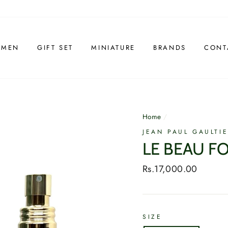
 MEN
GIFT SET
MINIATURE
BRANDS
CONT
Home
/
JEAN PAUL GAULTI
LE BEAU F
Regular
Rs.17,000.00
price
SIZE