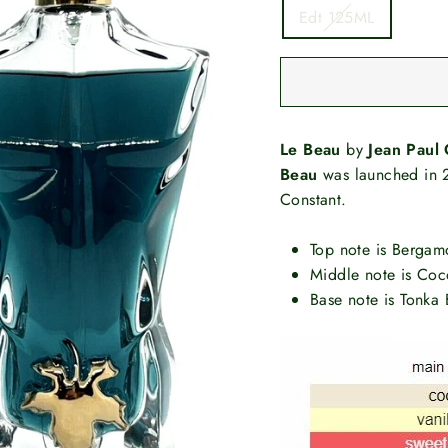
Edt 125ML
Le Beau
by
Jean Paul 
Beau
was launched in 2
Constant.
Top note is Bergam
Middle note is Coc
Base note is Tonka