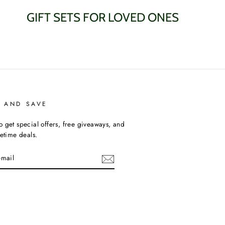
GIFT SETS FOR LOVED ONES
P AND SAVE
o get special offers, free giveaways, and
fetime deals.
am