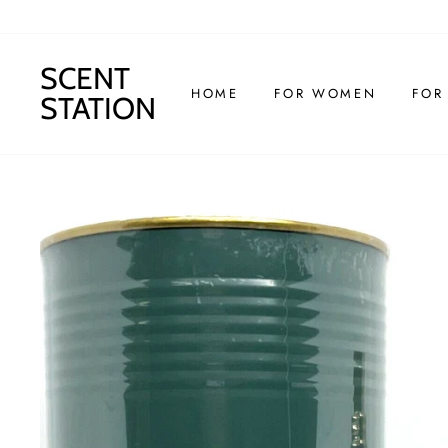
Skip
to
content
SCENT
HOME
FOR WOMEN
FOR
STATION