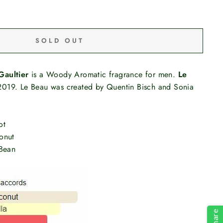
SOLD OUT
Gaultier
is a Woody Aromatic fragrance for men.
Le
019. Le Beau was created by Quentin Bisch and Sonia
ot
onut
 Bean
Share