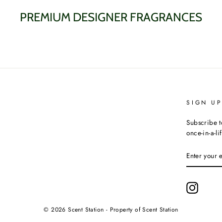
PREMIUM DESIGNER FRAGRANCES
SIGN U
Subscribe t
once-in-a-li
ENTER
YOUR
EMAIL
Instagr
© 2026 Scent Station - Property of Scent Station