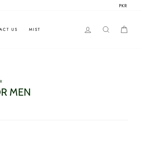
PKR
LOG IN
SEARCH
CAR
ACT US
MIST
ER
OR MEN