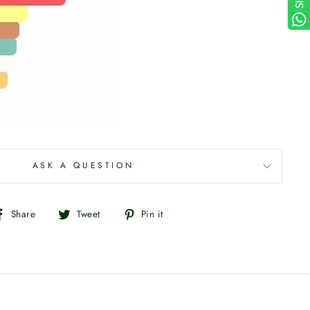
ASK A QUESTION
Share
Tweet
Pin
Share
Tweet
Pin it
on
on
on
Facebook
Twitter
Pinterest