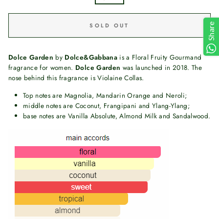
Share
SOLD OUT
Dolce Garden
by
Dolce&Gabbana
is a Floral Fruity Gourmand
fragrance for women.
Dolce Garden
was launched in 2018. The
nose behind this fragrance is Violaine Collas.
Top notes are Magnolia, Mandarin Orange and Neroli;
middle notes are Coconut, Frangipani and Ylang-Ylang;
base notes are Vanilla Absolute, Almond Milk and Sandalwood.