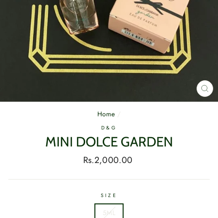
CL
(E
Home
/
D&G
MINI DOLCE GARDEN
Regular
Rs.2,000.00
price
SIZE
5ML