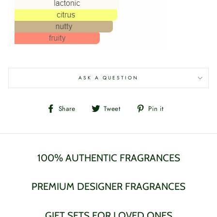
ASK A QUESTION
Share
Tweet
Pin
Share
Tweet
Pin it
on
on
on
Facebook
Twitter
Pinterest
100% AUTHENTIC FRAGRANCES
PREMIUM DESIGNER FRAGRANCES
GIFT SETS FOR LOVED ONES