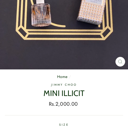
CL
(E
Home
/
JIMMY CHOO
MINI ILLICIT
Regular
Rs.2,000.00
price
SIZE