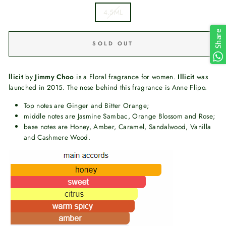
4.5ML
Share
SOLD OUT
llicit
by
Jimmy Choo
is a Floral fragrance for women.
Illicit
was
launched in 2015. The nose behind this fragrance is Anne Flipo.
Top notes are Ginger and Bitter Orange;
middle notes are Jasmine Sambac, Orange Blossom and Rose;
base notes are Honey, Amber, Caramel, Sandalwood, Vanilla
and Cashmere Wood.