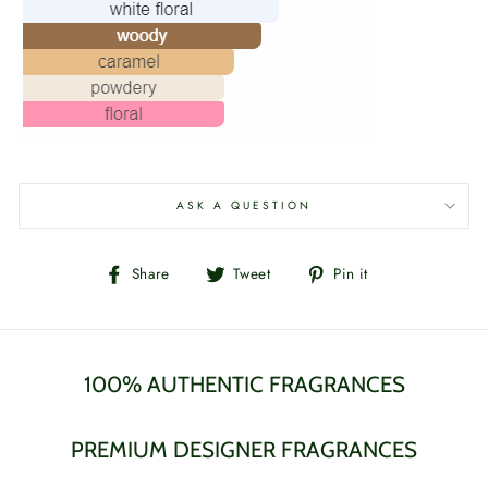
ASK A QUESTION
Share
Tweet
Pin
Share
Tweet
Pin it
on
on
on
Facebook
Twitter
Pinterest
100% AUTHENTIC FRAGRANCES
PREMIUM DESIGNER FRAGRANCES