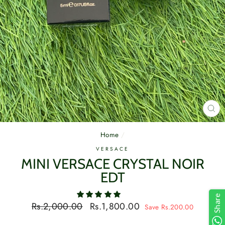
CL
(E
Home
/
VERSACE
MINI VERSACE CRYSTAL NOIR
EDT
Share
Regular
Sale
Rs.2,000.00
Rs.1,800.00
Save Rs.200.00
price
price