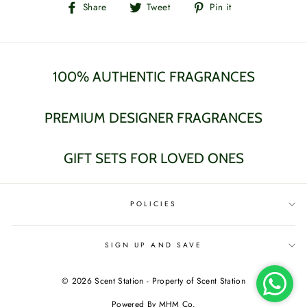
Share
Tweet
Pin
Share
Tweet
Pin it
on
on
on
Facebook
Twitter
Pinterest
100% AUTHENTIC FRAGRANCES
PREMIUM DESIGNER FRAGRANCES
GIFT SETS FOR LOVED ONES
POLICIES
SIGN UP AND SAVE
© 2026 Scent Station - Property of Scent Station
Powered By MHM Co.