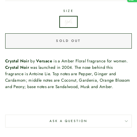
SIZE
5ML
SOLD OUT
Crystal Noir
by
Versace
is a Amber Floral fragrance for women.
Crystal Noir
was launched in 2004. The nose behind this
fragrance is Antoine Lie. Top notes are Pepper, Ginger and
Cardamom; middle notes are Coconut, Gardenia, Orange Blossom
and Peony; base notes are Sandalwood, Musk and Amber.
ASK A QUESTION