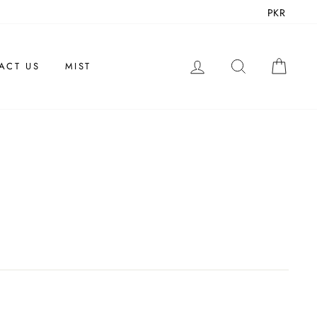
PKR
LOG IN
SEARCH
CAR
ACT US
MIST