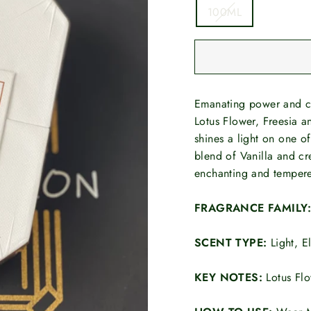
100ML
Emanating power and co
Lotus Flower, Freesia a
shines a light on one o
blend of Vanilla and c
enchanting and tempere
FRAGRANCE FAMILY
SCENT TYPE:
Light, E
KEY NOTES:
Lotus Fl