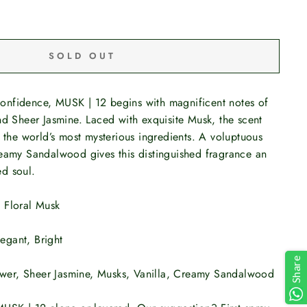
SOLD OUT
nfidence, MUSK | 12 begins with magnificent notes of
nd Sheer Jasmine. Laced with exquisite Musk, the scent
f the world’s most mysterious ingredients. A voluptuous
reamy Sandalwood gives this distinguished fragrance an
d soul.
:
Floral Musk
legant, Bright
Share
ower, Sheer Jasmine, Musks, Vanilla, Creamy Sandalwood