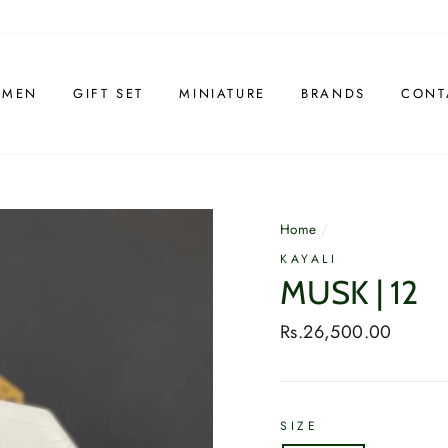
 MEN
GIFT SET
MINIATURE
BRANDS
CONT
Home
/
KAYALI
MUSK | 12
Regular
Rs.26,500.00
price
SIZE