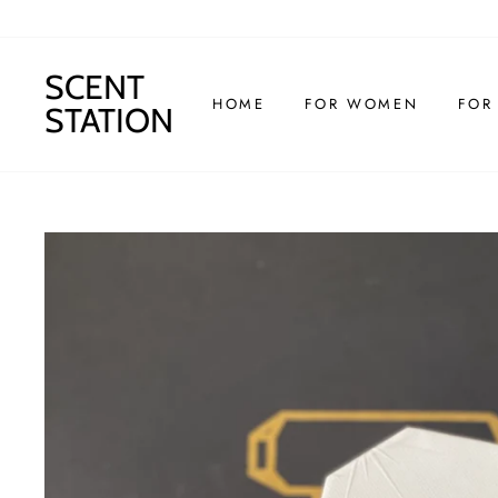
Skip
to
content
SCENT
HOME
FOR WOMEN
FOR
STATION