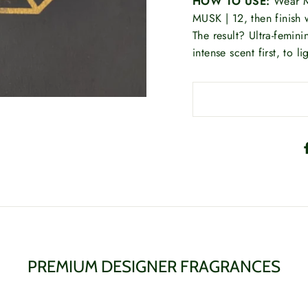
HOW TO USE:
Wear M
MUSK | 12, then finish w
The result? Ultra-femin
intense scent first, to lig
PREMIUM DESIGNER FRAGRANCES