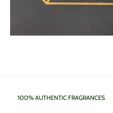
100% AUTHENTIC FRAGRANCES