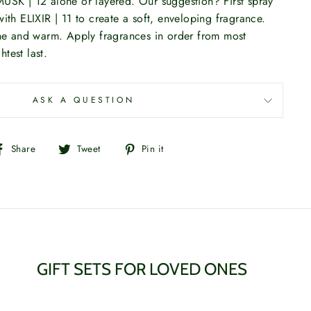
USK | 12 alone or layered. Our suggestion? First spray
ith ELIXIR | 11 to create a soft, enveloping fragrance.
ine and warm. Apply fragrances in order from most
htest last.
ASK A QUESTION
Share
Tweet
Pin
Share
Tweet
Pin it
on
on
on
Facebook
Twitter
Pinterest
GIFT SETS FOR LOVED ONES