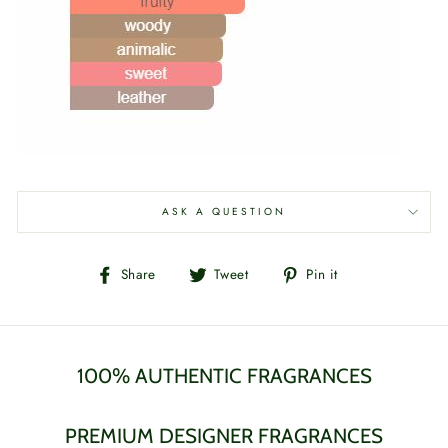
ASK A QUESTION
Share
Tweet
Pin
Share
Tweet
Pin it
on
on
on
Facebook
Twitter
Pinterest
100% AUTHENTIC FRAGRANCES
PREMIUM DESIGNER FRAGRANCES