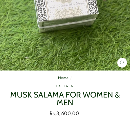
CL
(E
Home
/
LATTAFA
MUSK SALAMA FOR WOMEN &
MEN
Regular
Rs.3,600.00
price