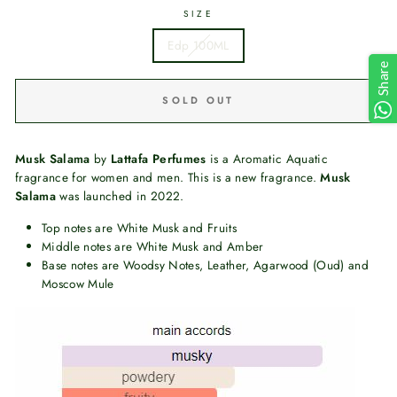
SIZE
Edp 100ML
Share
SOLD OUT
Musk Salama
by
Lattafa Perfumes
is a Aromatic Aquatic
fragrance for women and men. This is a new fragrance.
Musk
Salama
was launched in 2022.
Top notes are White Musk and Fruits
Middle notes are White Musk and Amber
Base notes are Woodsy Notes, Leather, Agarwood (Oud) and
Moscow Mule