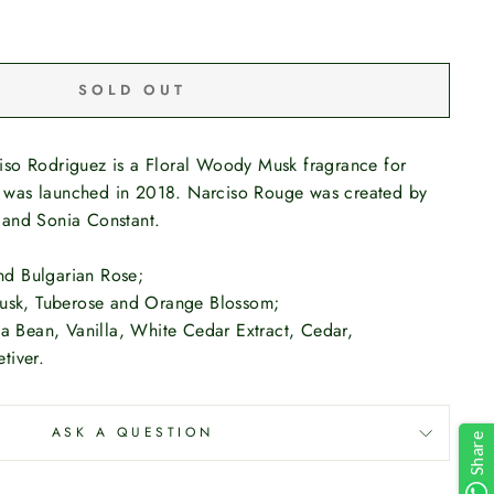
SOLD OUT
so Rodriguez is a Floral Woody Musk fragrance for
was launched in 2018. Narciso Rouge was created by
 and Sonia Constant.
and Bulgarian Rose;
Musk, Tuberose and Orange Blossom;
ka Bean, Vanilla, White Cedar Extract, Cedar,
tiver.
ASK A QUESTION
Share