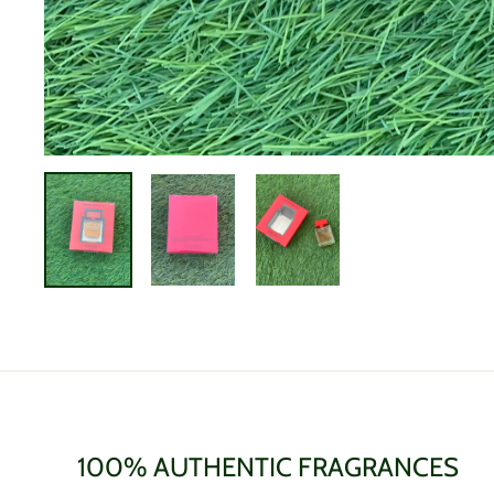
100% AUTHENTIC FRAGRANCES