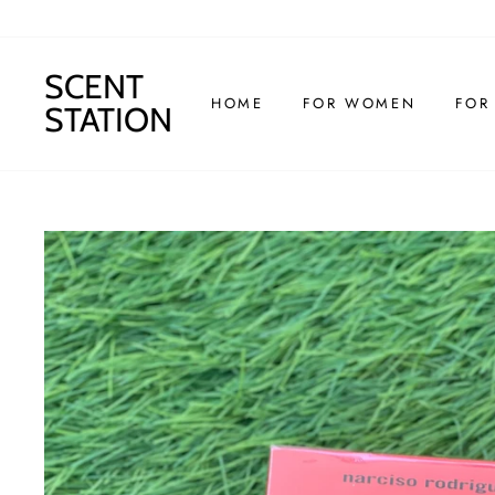
Skip
to
content
SCENT
HOME
FOR WOMEN
FOR
STATION