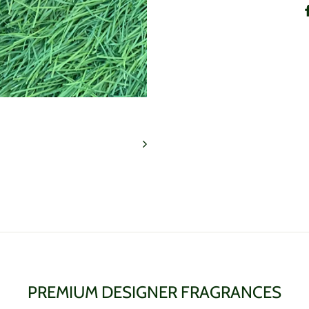
PREMIUM DESIGNER FRAGRANCES