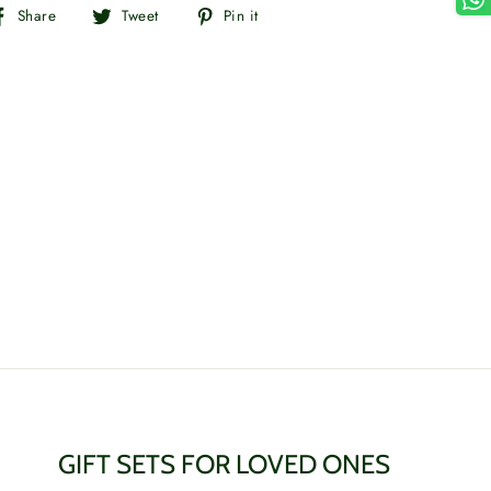
Share
Tweet
Pin
Share
Tweet
Pin it
on
on
on
Facebook
Twitter
Pinterest
GIFT SETS FOR LOVED ONES