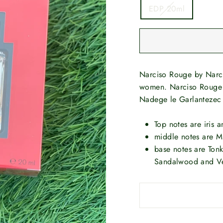
EDP 20ml
Narciso Rouge by Narci
women. Narciso Rouge 
Nadege le Garlantezec
Top notes are iris 
middle notes are 
base notes are Ton
Sandalwood and Ve