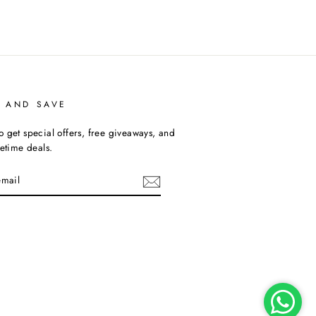
P AND SAVE
o get special offers, free giveaways, and
fetime deals.
am