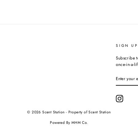
SIGN U
Subscribe t
once-in-a-li
ENTER
YOUR
EMAIL
Instagr
© 2026 Scent Station - Property of Scent Station
Powered By MHM Co.