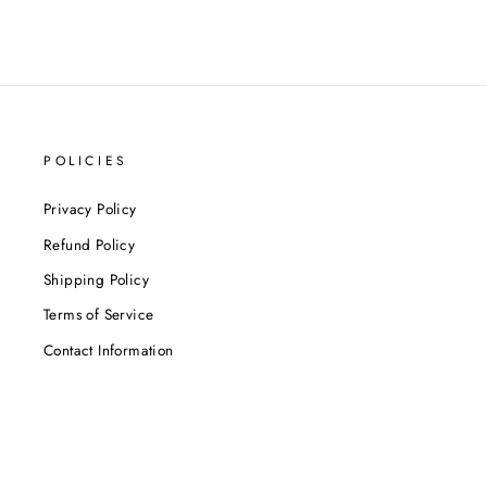
POLICIES
Privacy Policy
Refund Policy
Shipping Policy
Terms of Service
Contact Information