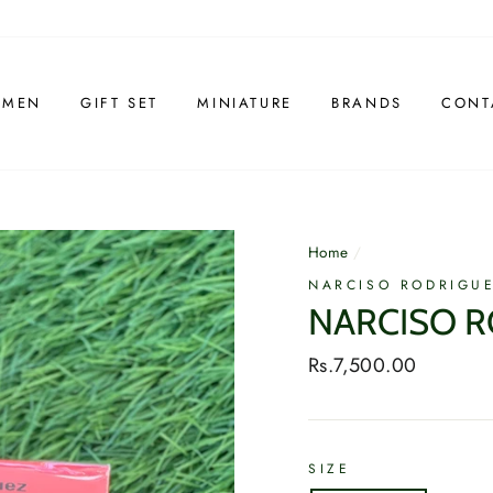
 MEN
GIFT SET
MINIATURE
BRANDS
CONT
Home
/
NARCISO RODRIGU
NARCISO R
Regular
Rs.7,500.00
price
SIZE