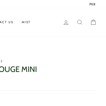
PKR
LOG IN
SEARCH
CAR
ACT US
MIST
EZ
OUGE MINI