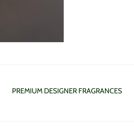
PREMIUM DESIGNER FRAGRANCES