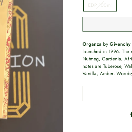
EDP 100ml
Organza
by
Givenchy
launched in 1996. The n
Nutmeg, Gardenia, Afr
notes are Tuberose, Wal
Vanilla, Amber, Woods