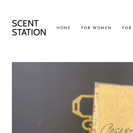
Skip
to
content
SCENT
HOME
FOR WOMEN
FOR
STATION