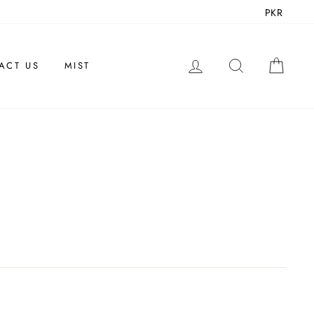
PKR
LOG IN
SEARCH
CAR
ACT US
MIST