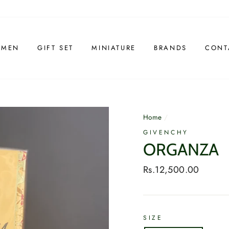
 MEN
GIFT SET
MINIATURE
BRANDS
CONT
Home
/
GIVENCHY
ORGANZA
Regular
Rs.12,500.00
price
SIZE