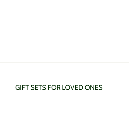
GIFT SETS FOR LOVED ONES