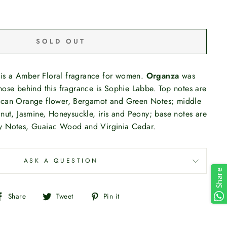
SOLD OUT
is a Amber Floral fragrance for women.
Organza
was
ose behind this fragrance is Sophie Labbe. Top notes are
ican Orange flower, Bergamot and Green Notes; middle
nut, Jasmine, Honeysuckle, iris and Peony; base notes are
y Notes, Guaiac Wood and Virginia Cedar.
ASK A QUESTION
Share
Share
Tweet
Pin
Share
Tweet
Pin it
on
on
on
Facebook
Twitter
Pinterest