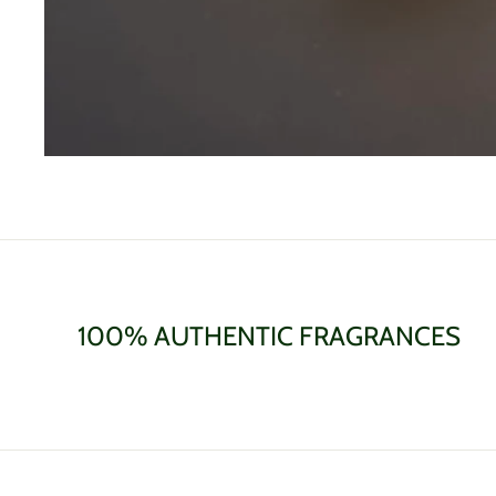
100% AUTHENTIC FRAGRANCES