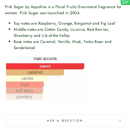
Pink Sugar by Aquolina is a Floral Fruity Gourmand fragrance for
women. Pink Sugar was launched in 2004.
Top notes are Raspberry, Orange, Bergamot and Fig Leaf
Middle notes are Cotton Candy, Licorice, Red Berries,
Strawberry and Lily-of-the-Valley
Base notes are Caramel, Vanilla, Musk, Tonka Bean and
Sandalwood
ASK A QUESTION