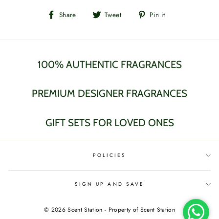
Share
Tweet
Pin
Share
Tweet
Pin it
on
on
on
Facebook
Twitter
Pinterest
100% AUTHENTIC FRAGRANCES
PREMIUM DESIGNER FRAGRANCES
GIFT SETS FOR LOVED ONES
POLICIES
SIGN UP AND SAVE
© 2026 Scent Station - Property of Scent Station