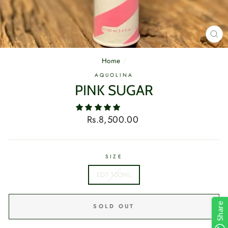
CL
(E
Home
/
AQUOLINA
PINK SUGAR
Regular
Rs.8,500.00
price
SIZE
EDT 100ML
Share
SOLD OUT