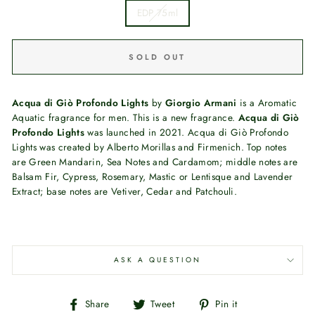
EDP 75ml
SOLD OUT
Acqua di Giò Profondo Lights
by
Giorgio Armani
is a Aromatic
Aquatic fragrance for men. This is a new fragrance.
Acqua di Giò
Profondo Lights
was launched in 2021. Acqua di Giò Profondo
Lights was created by Alberto Morillas and Firmenich. Top notes
are Green Mandarin, Sea Notes and Cardamom; middle notes are
Balsam Fir, Cypress, Rosemary, Mastic or Lentisque and Lavender
Extract; base notes are Vetiver, Cedar and Patchouli.
ASK A QUESTION
Share
Tweet
Pin
Share
Tweet
Pin it