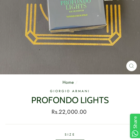
CL
(E
Home
/
GIORGIO ARMANI
PROFONDO LIGHTS
Regular
Rs.22,000.00
price
Share
SIZE