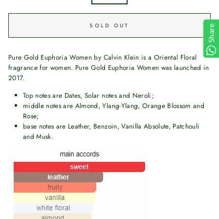
SOLD OUT
Share
Pure Gold Euphoria Women by Calvin Klein is a Oriental Floral
fragrance for women. Pure Gold Euphoria Women was launched in
2017.
Top notes are Dates, Solar notes and Neroli;
middle notes are Almond, Ylang-Ylang, Orange Blossom and
Rose;
base notes are Leather, Benzoin, Vanilla Absolute, Patchouli
and Musk.