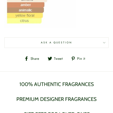
ASK A QUESTION
Share
Tweet
Pin
Share
Tweet
Pin it
on
on
on
Facebook
Twitter
Pinterest
100% AUTHENTIC FRAGRANCES
PREMIUM DESIGNER FRAGRANCES