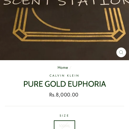
CL
(E
Home
/
CALVIN KLEIN
PURE GOLD EUPHORIA
Regular
Rs.8,000.00
price
SIZE
100ML