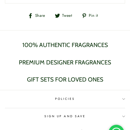
Share
Tweet
Pin
Share
Tweet
Pin it
on
on
on
Facebook
Twitter
Pinterest
100% AUTHENTIC FRAGRANCES
PREMIUM DESIGNER FRAGRANCES
GIFT SETS FOR LOVED ONES
POLICIES
SIGN UP AND SAVE