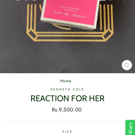
CL
(E
Home
/
KENNETH COLE
REACTION FOR HER
Regular
Rs.9,500.00
price
Share
SIZE