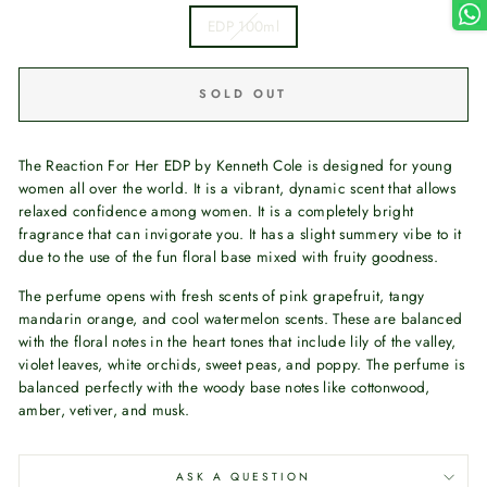
EDP 100ml
SOLD OUT
The Reaction For Her EDP by Kenneth Cole is designed for young
women all over the world. It is a vibrant, dynamic scent that allows
relaxed confidence among women. It is a completely bright
fragrance that can invigorate you. It has a slight summery vibe to it
due to the use of the fun floral base mixed with fruity goodness.
The perfume opens with fresh scents of pink grapefruit, tangy
mandarin orange, and cool watermelon scents. These are balanced
with the floral notes in the heart tones that include lily of the valley,
violet leaves, white orchids, sweet peas, and poppy. The perfume is
balanced perfectly with the woody base notes like cottonwood,
amber, vetiver, and musk.
ASK A QUESTION