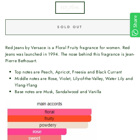
EDT 75ML
Share
SOLD OUT
Red Jeans by Versace is a Floral Fruity fragrance for women. Red
Jeans was launched in 1994. The nose behind this fragrance is Jean-
Pierre Bethouart.
Top notes are Peach, Apricot, Freesia and Black Currant
Middle notes are Rose, Violet, Lily-of-the-Valley, Water Lily and
Ylang-Ylang
Base notes are Musk, Sandalwood and Vanilla