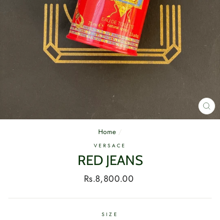
CL
(E
Home
/
VERSACE
RED JEANS
Regular
Rs.8,800.00
price
SIZE