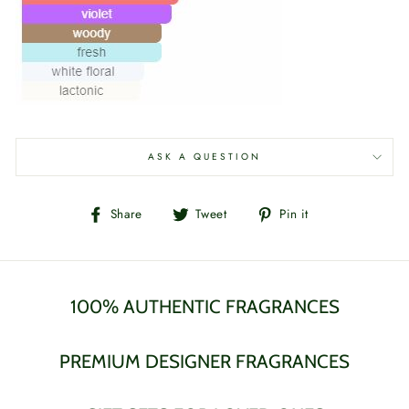
ASK A QUESTION
Share
Tweet
Pin
Share
Tweet
Pin it
on
on
on
Facebook
Twitter
Pinterest
100% AUTHENTIC FRAGRANCES
PREMIUM DESIGNER FRAGRANCES